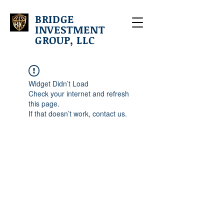
BRIDGE
INVESTMENT
GROUP, LLC
Widget Didn’t Load
Check your internet and refresh
this page.
If that doesn’t work, contact us.