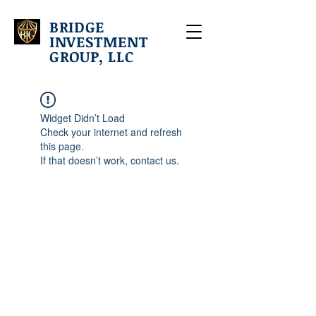
BRIDGE
INVESTMENT
GROUP, LLC
Widget Didn’t Load
Check your internet and refresh
this page.
If that doesn’t work, contact us.