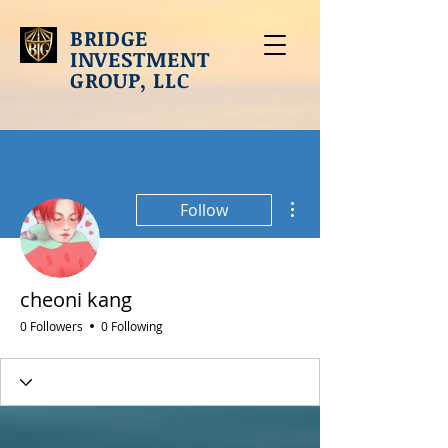
BRIDGE
INVESTMENT
GROUP, LLC
More actions
Follow
cheoni kang
0 Followers
0 Following